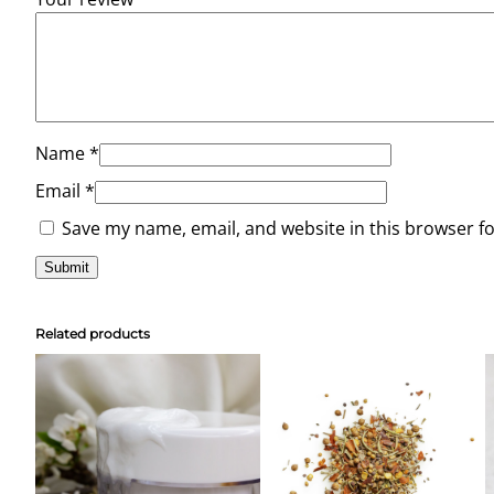
Name
*
Email
*
Save my name, email, and website in this browser f
Related products