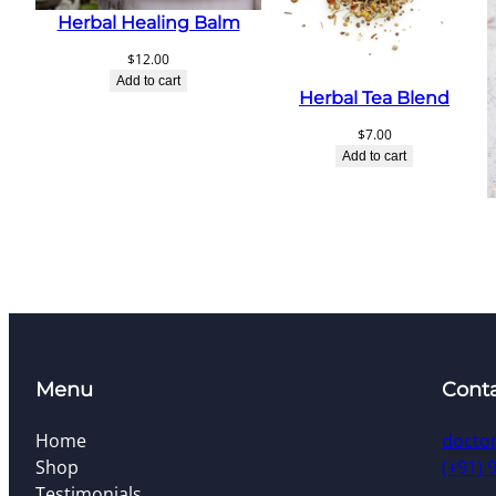
Herbal Healing Balm
$
12.00
Add to cart
Herbal Tea Blend
$
7.00
Add to cart
Menu
Cont
Home
docto
Shop
(+91) 
Testimonials