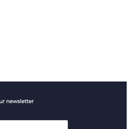
ur newsletter