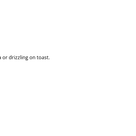
or drizzling on toast.