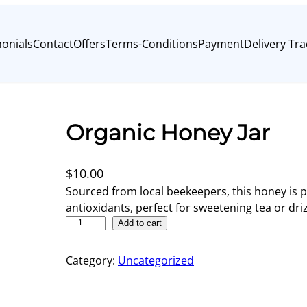
onials
Contact
Offers
Terms-Conditions
Payment
Delivery Tra
Organic Honey Jar
$
10.00
Sourced from local beekeepers, this honey is 
antioxidants, perfect for sweetening tea or driz
O
Add to cart
r
g
Category:
Uncategorized
a
n
i