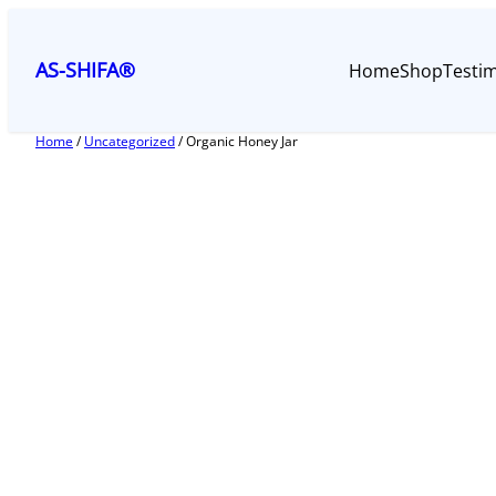
Skip
to
AS-SHIFA®
Home
Shop
Testim
content
Home
/
Uncategorized
/ Organic Honey Jar