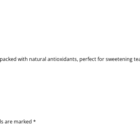
acked with natural antioxidants, perfect for sweetening tea 
lds are marked
*