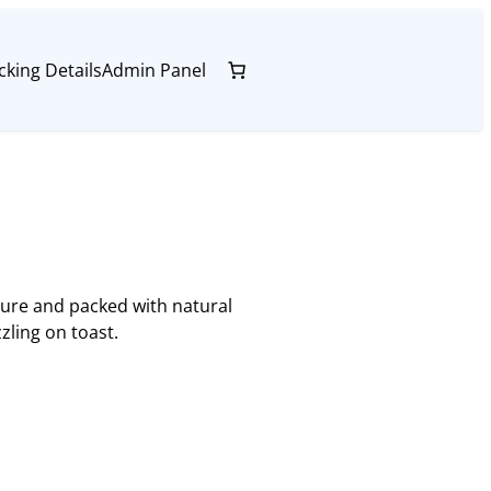
cking Details
Admin Panel
pure and packed with natural
zling on toast.