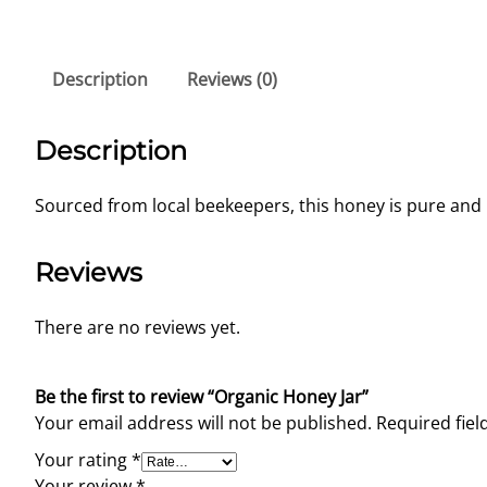
Description
Reviews (0)
Description
Sourced from local beekeepers, this honey is pure and p
Reviews
There are no reviews yet.
Be the first to review “Organic Honey Jar”
Your email address will not be published.
Required fie
Your rating
*
Your review
*