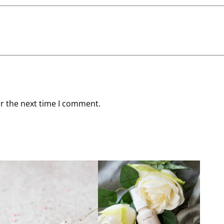
or the next time I comment.