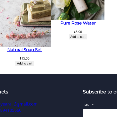
Pure Rose Water
$
8.00
Add to cart
Natural Soap Set
$
15.00
Add to cart
acts
Subscribe to o
ryearali@gmail.com
EMAIL
*
9894105660