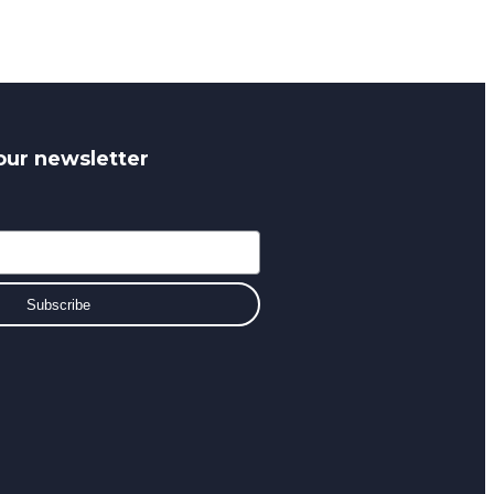
our newsletter
Subscribe