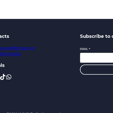
acts
Subscribe to 
yearali@gmail.com
EMAIL
*
 9894105660
ls