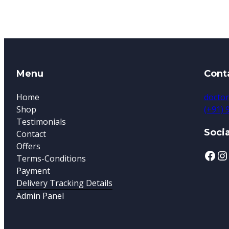
Menu
Cont
Home
doctor
Shop
(+91)
Testimonials
Socia
Contact
Offers
Terms-Conditions
Payment
Delivery Tracking Details
Admin Panel