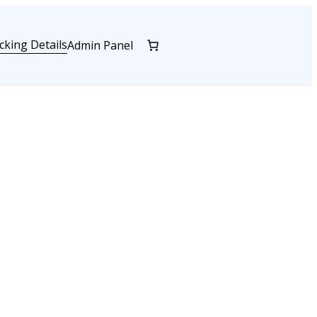
cking Details
Admin Panel