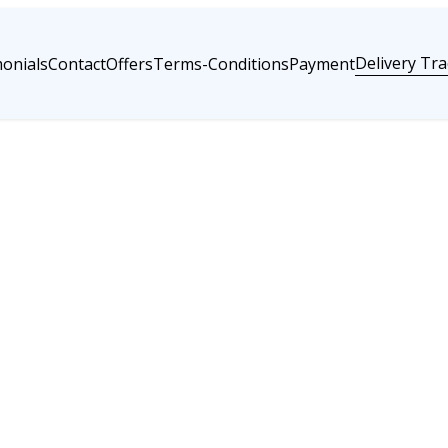
Delivery Tra
onials
Contact
Offers
Terms-Conditions
Payment
Go