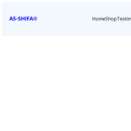
AS-SHIFA®
Home
Shop
Testim